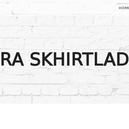
HOM
RA SKHIRTLA