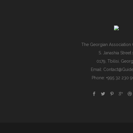
The Georgian Association 
S. Janashia Street 
0179, Tbilisi, Georg
Email:
Contact@guide
Phone: +995 32 230 9