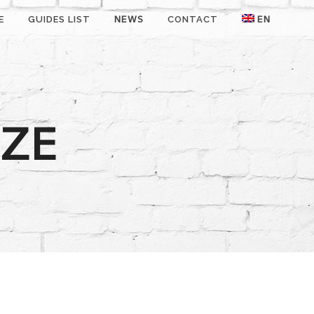
E
GUIDES LIST
NEWS
CONTACT
EN
DZE