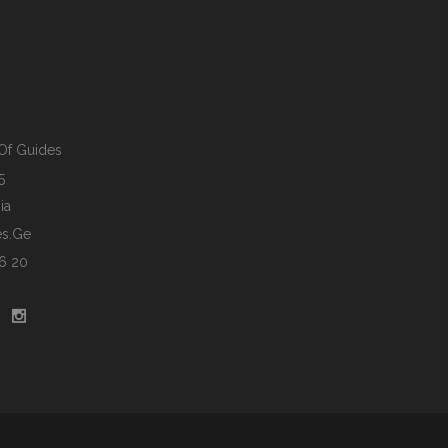
Of Guides
5
ia
s.ge
6 20