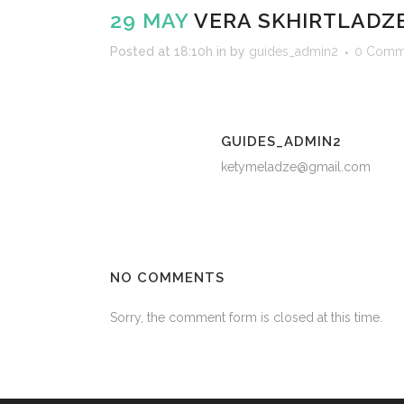
29 MAY
VERA SKHIRTLADZ
Posted at 18:10h
in
by
guides_admin2
0 Comm
GUIDES_ADMIN2
ketymeladze@gmail.com
NO COMMENTS
Sorry, the comment form is closed at this time.