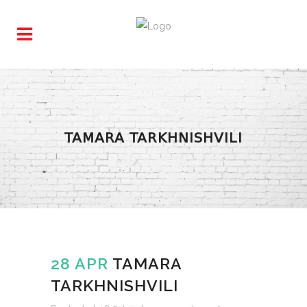
TAMARA TARKHNISHVILI
28 APR
TAMARA
TARKHNISHVILI