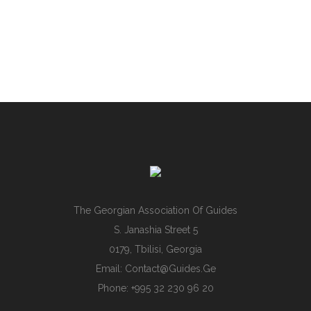
The Georgian Association Of Guides
S. Janashia Street 5
0179, Tbilisi, Georgia
Email:
Contact@guides.ge
Phone: +995 32 230 96 20