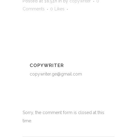
Posted at 18:51h
in
by
copywriter
0
Comments
0
Likes
COPYWRITER
copywriter.ge@gmail.com
Sorry, the comment form is closed at this
time.