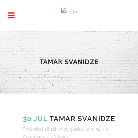
TAMAR SVANIDZE
30 JUL
TAMAR SVANIDZE
Posted at 16:12h
in
by
guides_admin2
0
Comments
0
Likes