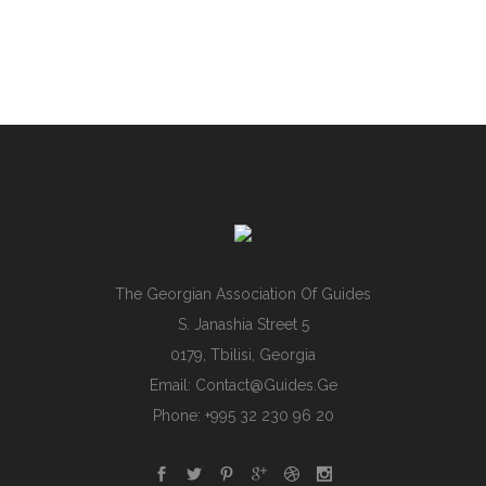
The Georgian Association Of Guides
S. Janashia Street 5
0179, Tbilisi, Georgia
Email:
Contact@guides.ge
Phone: +995 32 230 96 20