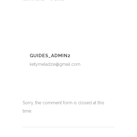
GUIDES_ADMIN2
ketymeladze@gmail.com
Sorry, the comment form is closed at this
time.