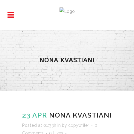
NONA KVASTIANI
23 APR
NONA KVASTIANI
Posted at 01:33h
in
by
copywriter
0
Comments
0
Likes