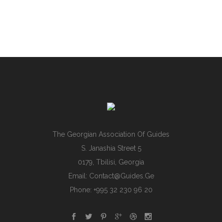
The Georgian Association Of Guides
S. Janashia Street 5
0179, Tbilisi, Georgia
Email:
Contact@guides.ge
Phone: +995 32 230 96 20