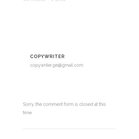
COPYWRITER
copywriter.ge@gmail.com
Sorry, the comment form is closed at this
time.