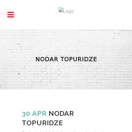
NODAR TOPURIDZE
30 APR
NODAR
TOPURIDZE