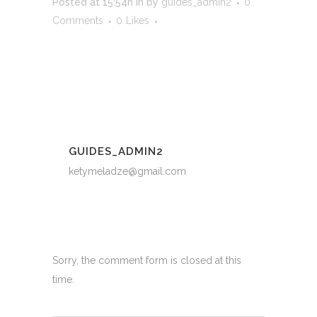
Posted at 15:54h
in
by
guides_admin2
0
Comments
0
Likes
GUIDES_ADMIN2
ketymeladze@gmail.com
Sorry, the comment form is closed at this
time.