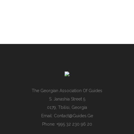
The Georgian Association Of Guides
S. Janashia Street 5
0179, Tbilisi, Georgia
Email:
Contact@guides.ge
Phone: +995 32 230 96 20