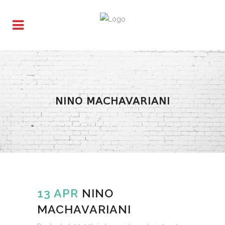
NINO MACHAVARIANI
13 APR
NINO
MACHAVARIANI