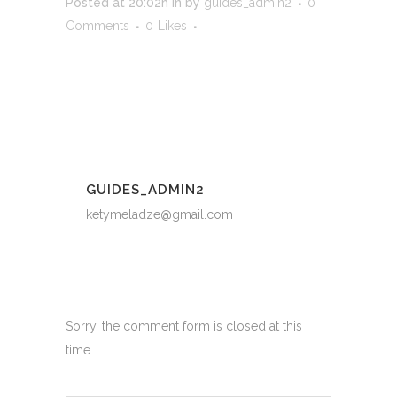
Posted at 20:02h
in
by
guides_admin2
0
Comments
0
Likes
GUIDES_ADMIN2
ketymeladze@gmail.com
Sorry, the comment form is closed at this
time.