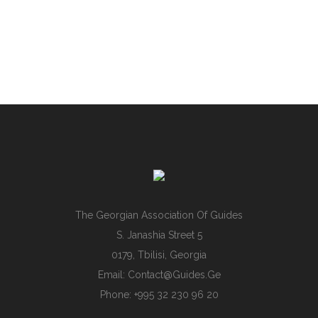
The Georgian Association Of Guides
S. Janashia Street 5
0179, Tbilisi, Georgia
Email:
Contact@guides.ge
Phone: +995 32 230 96 20