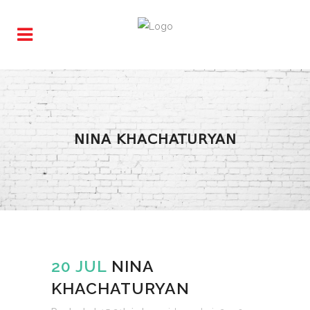
NINA KHACHATURYAN
20 JUL
NINA
KHACHATURYAN