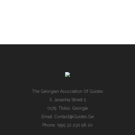
The Georgian Association Of Guides
S. Janashia Street 5
0179, Tbilisi, Georgia
Email:
Contact@guides.ge
Phone: +995 32 230 96 20