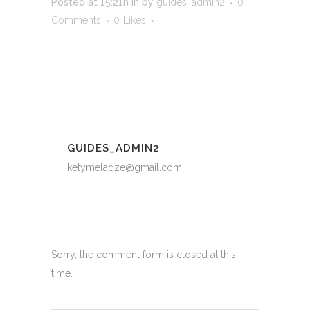
Posted at 15:21h
in
by
guides_admin2
0
Comments
0
Likes
GUIDES_ADMIN2
ketymeladze@gmail.com
Sorry, the comment form is closed at this
time.