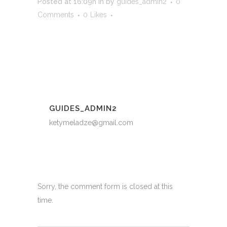
Posted at 16:09h
in
by
guides_admin2
0
Comments
0
Likes
GUIDES_ADMIN2
ketymeladze@gmail.com
Sorry, the comment form is closed at this
time.