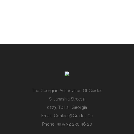
The Georgian Association Of Guides
S. Janashia Street 5
0179, Tbilisi, Georgia
Email:
Contact@guides.ge
Phone: +995 32 230 96 20