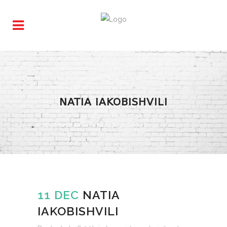
NATIA IAKOBISHVILI
11 DEC
NATIA
IAKOBISHVILI