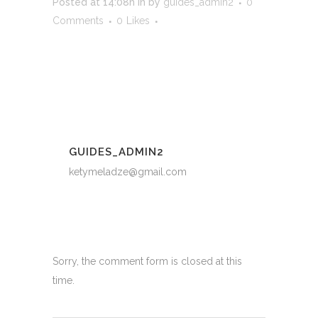
Posted at 14:08h
in
by
guides_admin2
0
Comments
0
Likes
GUIDES_ADMIN2
ketymeladze@gmail.com
Sorry, the comment form is closed at this
time.