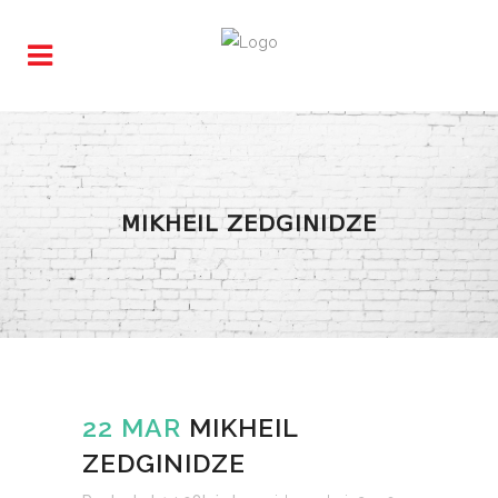
MIKHEIL ZEDGINIDZE
22 MAR
MIKHEIL
ZEDGINIDZE