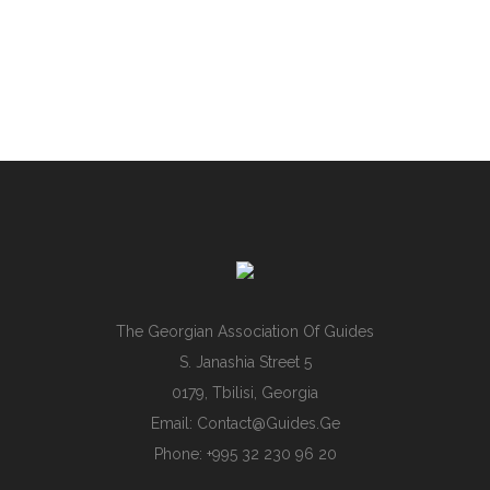
The Georgian Association Of Guides
S. Janashia Street 5
0179, Tbilisi, Georgia
Email:
Contact@guides.ge
Phone: +995 32 230 96 20