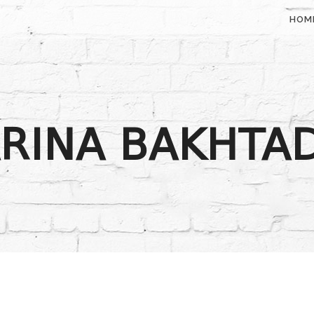
HOM
RINA BAKHTA