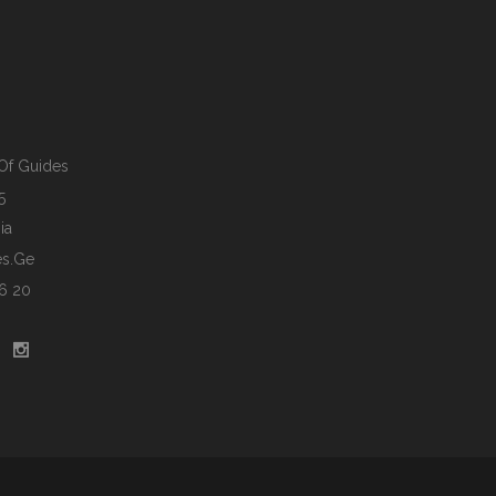
Of Guides
5
ia
s.ge
6 20