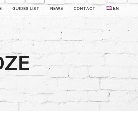
E
GUIDES LIST
NEWS
CONTACT
EN
DZE