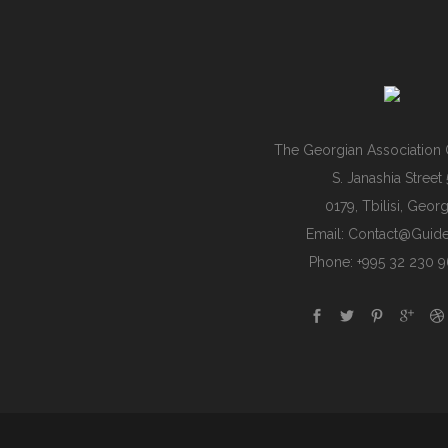
The Georgian Association 
S. Janashia Street 
0179, Tbilisi, Georg
Email:
Contact@guide
Phone: +995 32 230 9