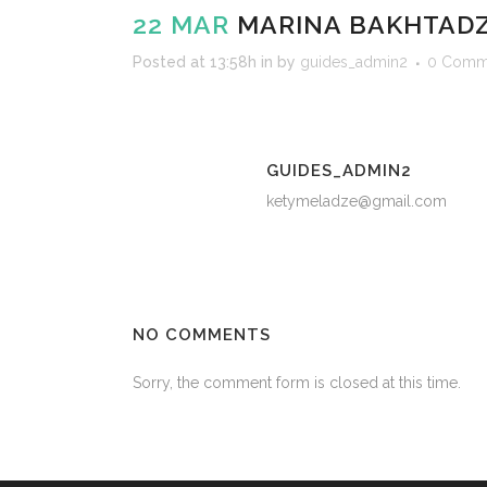
22 MAR
MARINA BAKHTAD
Posted at 13:58h
in
by
guides_admin2
0 Comm
GUIDES_ADMIN2
ketymeladze@gmail.com
NO COMMENTS
Sorry, the comment form is closed at this time.