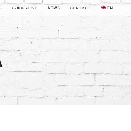
E
GUIDES LIST
NEWS
CONTACT
EN
A