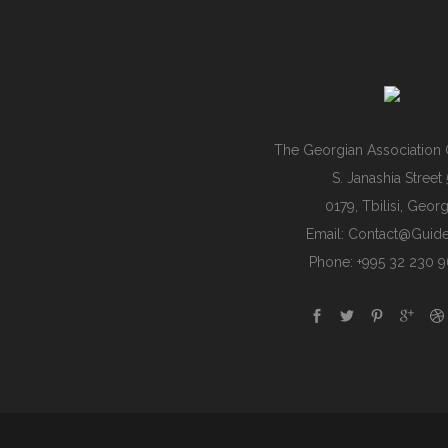
The Georgian Association 
S. Janashia Street 
0179, Tbilisi, Georg
Email:
Contact@guide
Phone: +995 32 230 9