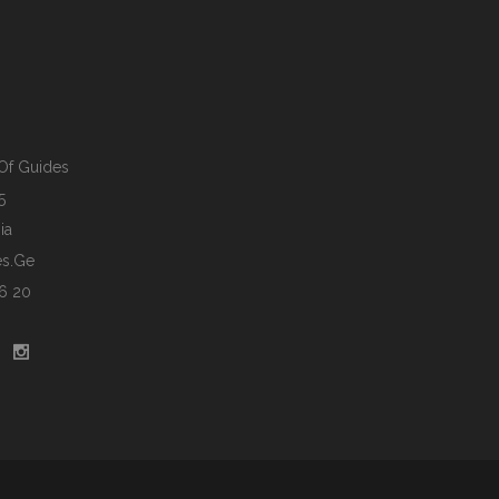
Of Guides
5
ia
s.ge
6 20