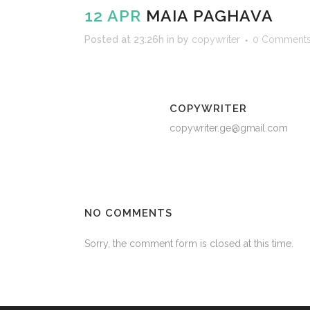
12 APR
MAIA PAGHAVA
Posted at 23:26h
in
by
copywriter
0 Comment
COPYWRITER
copywriter.ge@gmail.com
NO COMMENTS
Sorry, the comment form is closed at this time.