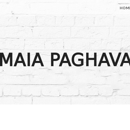
HOM
MAIA PAGHAV