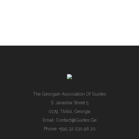
The Georgian Association Of Guides
S. Janashia Street 5
0179, Tbilisi, Georgia
Email:
Contact@guides.ge
Phone: +995 32 230 96 20