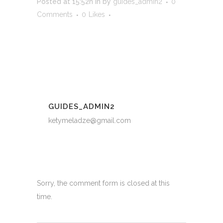
Posted at 15:52h
in
by
guides_admin2
0
Comments
0
Likes
GUIDES_ADMIN2
ketymeladze@gmail.com
Sorry, the comment form is closed at this
time.