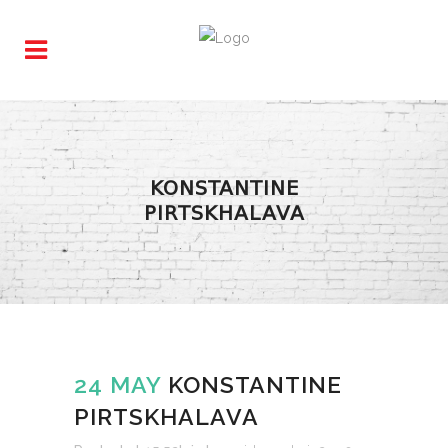
KONSTANTINE
PIRTSKHALAVA
24 MAY
KONSTANTINE
PIRTSKHALAVA