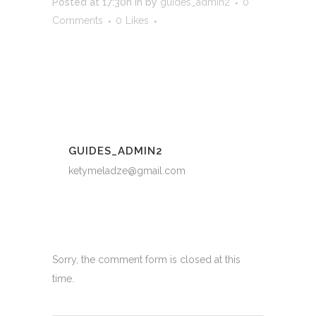
Posted at 17:30h
in
by
guides_admin2
0
Comments
0
Likes
GUIDES_ADMIN2
ketymeladze@gmail.com
Sorry, the comment form is closed at this
time.