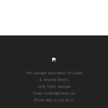
The Georgian Association Of Guides
S. Janashia Street 5
0179, Tbilisi, Georgia
Email:
Contact@guides.ge
Phone: +995 32 230 96 20