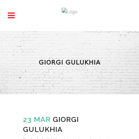
GIORGI GULUKHIA
23 MAR
GIORGI
GULUKHIA