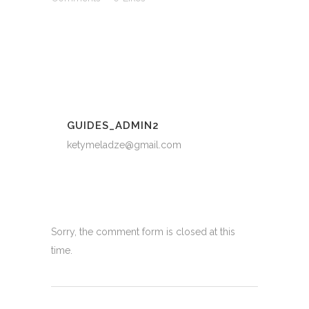
GUIDES_ADMIN2
ketymeladze@gmail.com
Sorry, the comment form is closed at this
time.