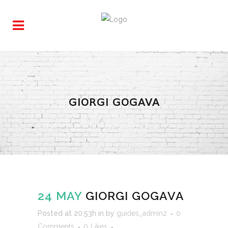
GIORGI GOGAVA
24 MAY
GIORGI GOGAVA
Posted at 20:53h
in
by
guides_admin2
0
Comments
0
Likes