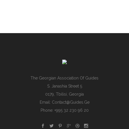
The Georgian Association Of Guides
S. Janashia Street 5
0179, Tbilisi, Georgia
Email:
Contact@guides.ge
Phone: +995 32 230 96 20