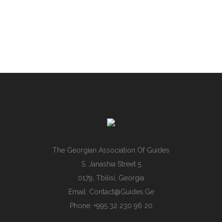
The Georgian Association Of Guides
S. Janashia Street 5
0179, Tbilisi, Georgia
Email:
Contact@guides.ge
Phone: +995 32 230 96 20