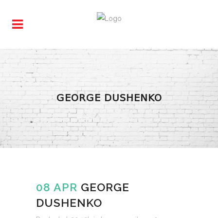
GEORGE DUSHENKO
08 APR
GEORGE
DUSHENKO