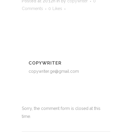
Posted at 20:12h
in
by
copywriter
0
Comments
0
Likes
COPYWRITER
copywriter.ge@gmail.com
Sorry, the comment form is closed at this
time.