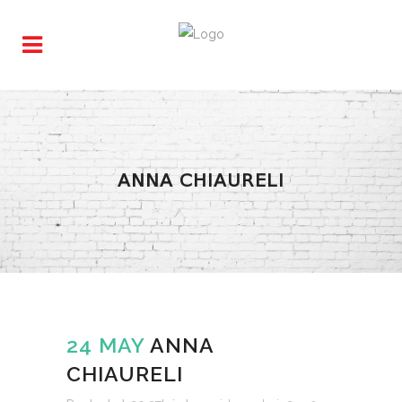
ANNA CHIAURELI
24 MAY
ANNA
CHIAURELI