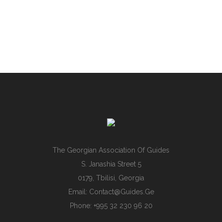
The Georgian Association Of Guides
S. Janashia Street 5
0179, Tbilisi, Georgia
Email:
Contact@guides.ge
Phone: +995 32 230 96 20