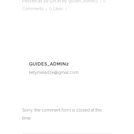
Posted at 20:37h
in
by
guides_admin2
0
Comments
0
Likes
GUIDES_ADMIN2
ketymeladze@gmail.com
Sorry, the comment form is closed at this
time.