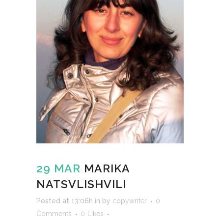
29 MAR
MARIKA
NATSVLISHVILI
Posted at 13:06h
in
by
copywriter
0
Comments
0
Likes