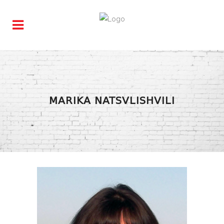
MARIKA NATSVLISHVILI