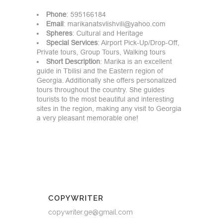
Phone
: 595166184
Email
:
marikanatsvlishvili@yahoo.com
Spheres
: Cultural and Heritage
Special
Services
: Airport Pick-Up/Drop-Off,
Private tours, Group Tours, Walking tours
Short
Description
: Marika is an excellent
guide in Tbilisi and the Eastern region of
Georgia. Additionally she offers personalized
tours throughout the country. She guides
tourists to the most beautiful and interesting
sites in the region, making any visit to Georgia
a very pleasant memorable one!
COPYWRITER
copywriter.ge@gmail.com