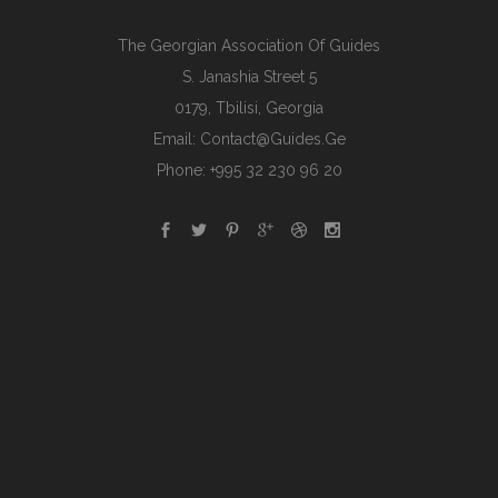
The Georgian Association Of Guides
S. Janashia Street 5
0179, Tbilisi, Georgia
Email:
Contact@guides.ge
Phone: +995 32 230 96 20