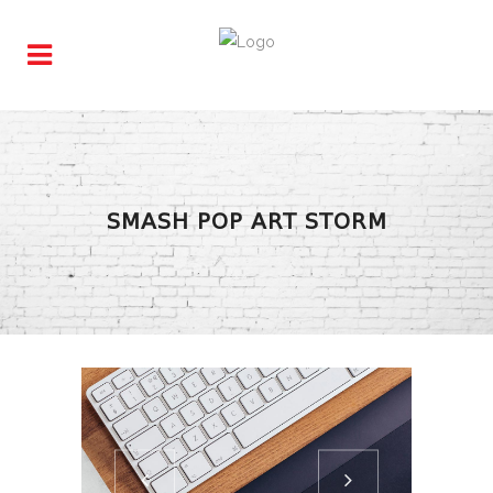
SMASH POP ART STORM