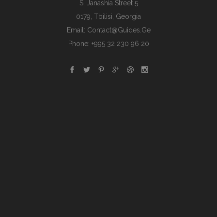
S. Janashia Street 5
0179, Tbilisi, Georgia
Email:
Contact@guides.ge
Phone: +995 32 230 96 20