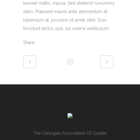
laoreet mattis, massa. Sed eleifend nonummy
diam. Praesent mauris ante, elementum et,
bibendum at, posuere sit amet, nibh. Duis
tincidunt lectus quis dui viverra vestibulum.
Share
The Georgian Association Of Guides