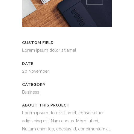
CUSTOM FIELD
Lorem ipsum dolor sit amet
DATE
20 November
CATEGORY
Business
ABOUT THIS PROJECT
Lorem ipsum dolor sit amet, consectetuer
adipiscing elit. Nam cursus. Morbi ut mi.
Nullam enim leo, egestas id, condimentum at,