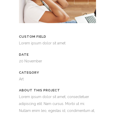
CUSTOM FIELD
Lorem ipsum dolor sit amet
DATE
20 November
CATEGORY
Art
ABOUT THIS PROJECT
Lorem ipsum dolor sit amet, consectetuer
adipiscing elit. Nam cursus. Morbi ut mi.
Nullam enim leo, egestas id, condimentum at,