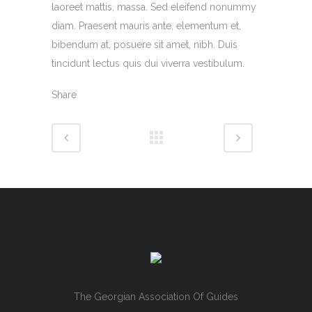
laoreet mattis, massa. Sed eleifend nonummy
diam. Praesent mauris ante, elementum et,
bibendum at, posuere sit amet, nibh. Duis
tincidunt lectus quis dui viverra vestibulum.
Share
The Georgian Association Of Guides