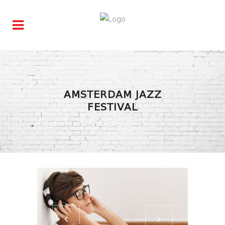
AMSTERDAM JAZZ
FESTIVAL