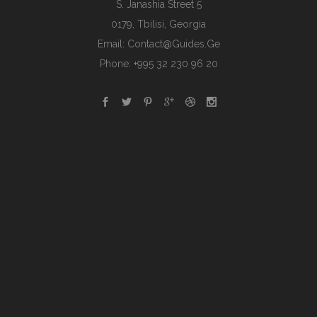
S. Janashia Street 5
0179, Tbilisi, Georgia
Email:
Contact@guides.ge
Phone: +995 32 230 96 20