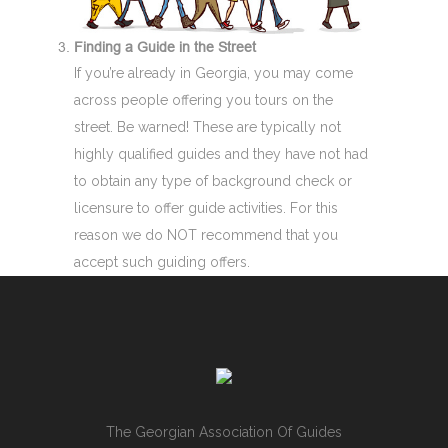
Finding a Guide in the Street
If you’re already in Georgia, you may come
across people offering you tours on the
street. Be warned! These are typically not
highly qualified guides and they have not had
to obtain any type of background check or
licensure to offer guide activities. For this
reason we do NOT recommend that you
accept such guiding offers.
The Georgian Association Of Guides