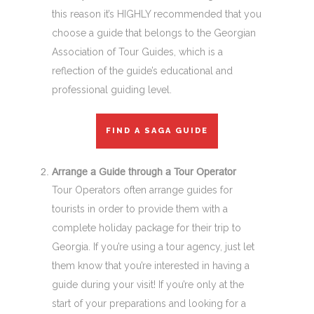
this reason it’s HIGHLY recommended that you
choose a guide that belongs to the Georgian
Association of Tour Guides, which is a
reflection of the guide’s educational and
professional guiding level.
FIND A SAGA GUIDE
Arrange a Guide through a Tour Operator
Tour Operators often arrange guides for
tourists in order to provide them with a
complete holiday package for their trip to
Georgia. If you’re using a tour agency, just let
them know that you’re interested in having a
guide during your visit! If you’re only at the
start of your preparations and looking for a