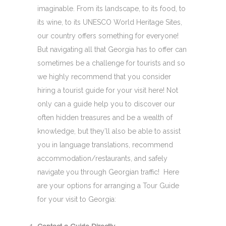
imaginable. From its landscape, to its food, to
its wine, to its UNESCO World Heritage Sites,
our country offers something for everyone!
But navigating all that Georgia has to offer can
sometimes be a challenge for tourists and so
we highly recommend that you consider
hiring a tourist guide for your visit here! Not
only can a guide help you to discover our
often hidden treasures and be a wealth of
knowledge, but they’ll also be able to assist
you in language translations, recommend
accommodation/restaurants, and safely
navigate you through Georgian traffic! Here
are your options for arranging a Tour Guide
for your visit to Georgia: