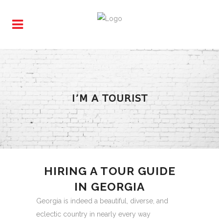
I’M A TOURIST
HIRING A TOUR GUIDE
IN GEORGIA
Georgia is indeed a beautiful, diverse, and
eclectic country in nearly every way