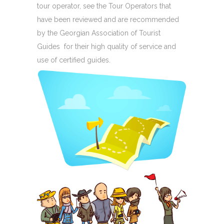
tour operator, see the Tour Operators that
have been reviewed and are recommended
by the Georgian Association of Tourist
Guides for their high quality of service and
use of certified guides.