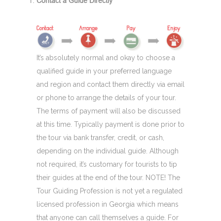
Contact a Guide Directly
It’s absolutely normal and okay to choose a
qualified guide in your preferred language
and region and contact them directly via email
or phone to arrange the details of your tour.
The terms of payment will also be discussed
at this time. Typically payment is done prior to
the tour via bank transfer, credit, or cash,
depending on the individual guide. Although
not required, it’s customary for tourists to tip
their guides at the end of the tour. NOTE! The
Tour Guiding Profession is not yet a regulated
licensed profession in Georgia which means
that anyone can call themselves a guide. For