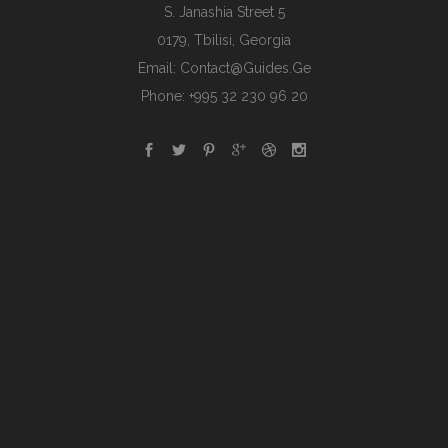
S. Janashia Street 5
0179, Tbilisi, Georgia
Email:
Contact@guides.ge
Phone: +995 32 230 96 20