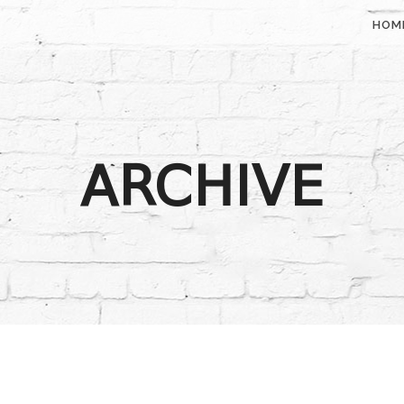
HOM
ARCHIVE