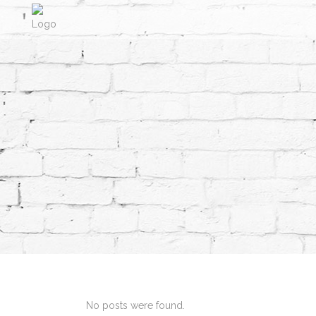
No posts were found.