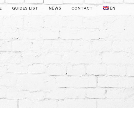
E
GUIDES LIST
NEWS
CONTACT
EN