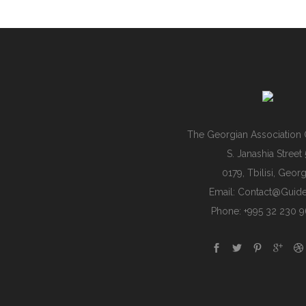
The Georgian Association 
S. Janashia Street 
0179, Tbilisi, Georg
Email:
Contact@guide
Phone: +995 32 230 9